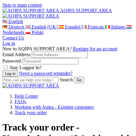
Skip to main content
AQIPA SUPPORT AREA
English
Deutsch
English (UK)
Español
Français
Italiano
Nederlands
Polski
Contact Us
Log in
New to AQIPA SUPPORT AREA?
Register for an account
Email Address
Password
Stay Logged In?
Need a password reminder?
Search
Help Center
FAQs
Working with Aqipa - Existing customers
Track your order
Track your order -