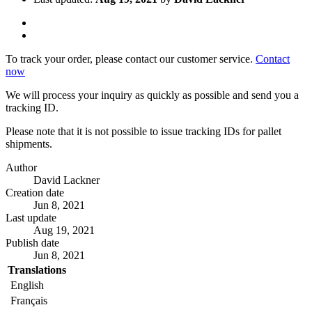
To track your order, please contact our customer service.
Contact
now
We will process your inquiry as quickly as possible and send you a
tracking ID.
Please note that it is not possible to issue tracking IDs for pallet
shipments.
Author
David Lackner
Creation date
Jun 8, 2021
Last update
Aug 19, 2021
Publish date
Jun 8, 2021
Translations
English
Français