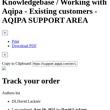
Knowledgebase / Working with
Aqipa - Existing customers -
AQIPA SUPPORT AREA
×
Print
Download PDF
×
Copy to Clipboard
Track your order
Authors list
DL
David Lackner
Last updated:
Aug 19, 2021
by
David Lackner